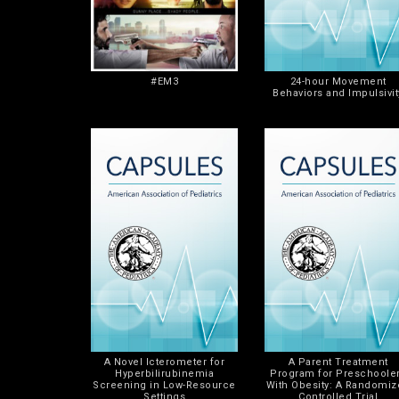
#EM3
24-hour Movement
Behaviors and Impulsivit
A Novel Icterometer for
A Parent Treatment
Hyperbilirubinemia
Program for Preschoole
Screening in Low-Resource
With Obesity: A Randomi
Settings
Controlled Trial