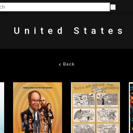
United States
Back