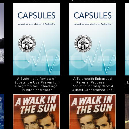
A Systematic Review of
A Telehealth-Enhanced
Substance Use Prevention
Referral Process in
L
Programs for School-age
Pediatric Primary Care: A
E
Children and Youth
Cluster Randomized Trial