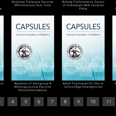
Acellular Pertussis Vaccine
Activity Performance Curves
Effectiveness Over Time
of Individuals With Cerebral
a
Palsy
k
ent
Adoption of Serogroup B
Adult Tourniquet for Use in
Meningococcal Vaccine
School-Age Emergencies
Recommendations
3
] [
4
] [
5
] [
6
] [
7
] [
8
] [
9
] [
10
] [
11