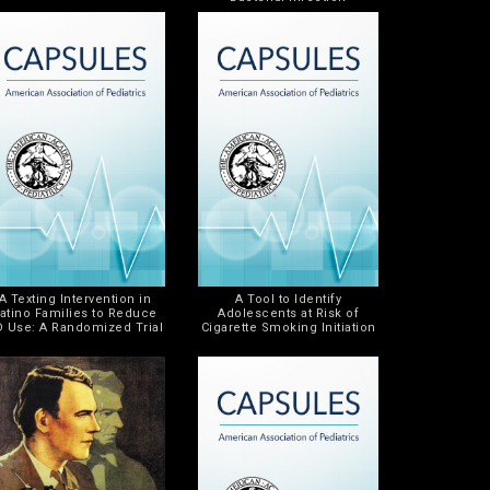
A Texting Intervention in
A Tool to Identify
atino Families to Reduce
Adolescents at Risk of
D Use: A Randomized Trial
Cigarette Smoking Initiation