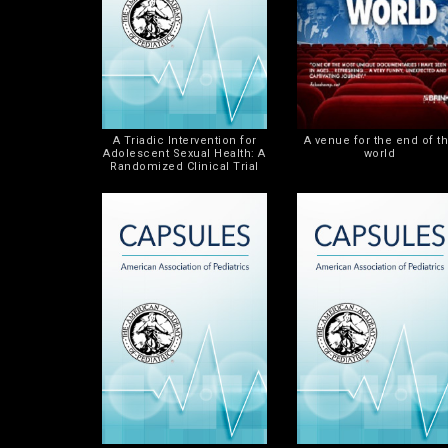
A Triadic Intervention for
A venue for the end of t
Adolescent Sexual Health: A
world
Randomized Clinical Trial