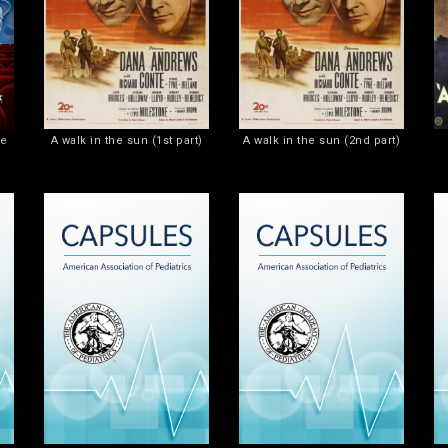
he
A walk in the sun (1st part)
A walk in the sun (2nd part)