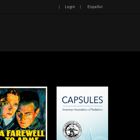
Search
|
|
Login
Español