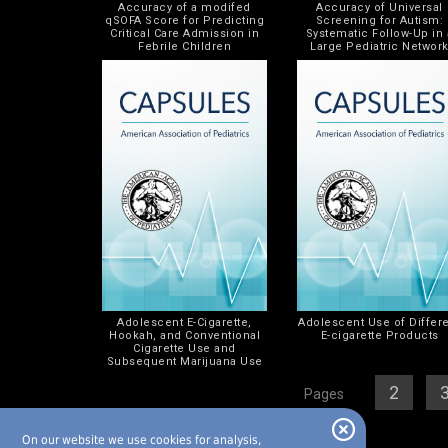
Accuracy of a modifed
Accuracy of Universal
qSOFA Score for Predicting
Screening for Autism:
Critical Care Admission in
Systematic Follow-Up in 
Febrile Children
Large Pediatric Networ
Adolescent E-Cigarette,
Adolescent Use of Differ
Hookah, and Conventional
E-cigarette Products
Cigarette Use and
Subsequent Marijuana Use
[
1
][
2
] [
Pages
On our website we use cookies for analysis,