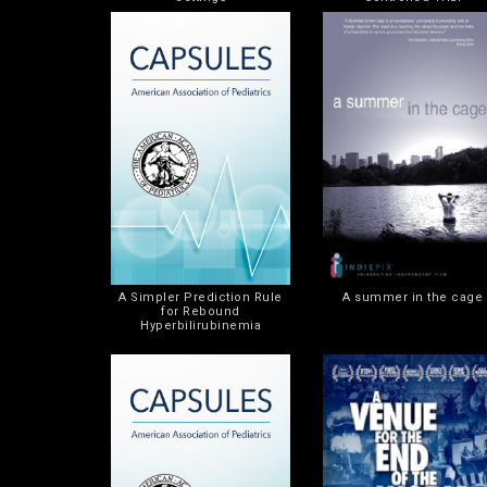
A Simpler Prediction Rule
A summer in the cage
for Rebound
Hyperbilirubinemia