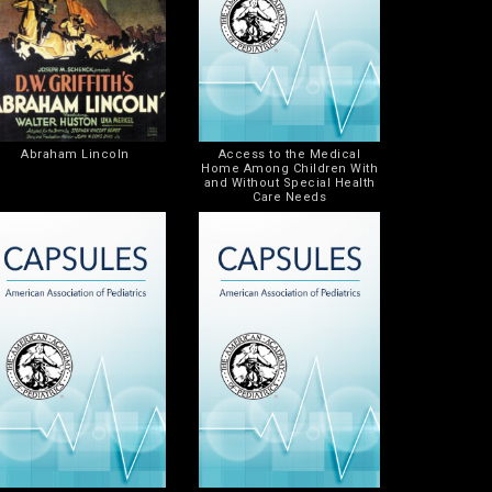
Abraham Lincoln
Access to the Medical
Home Among Children With
and Without Special Health
Care Needs