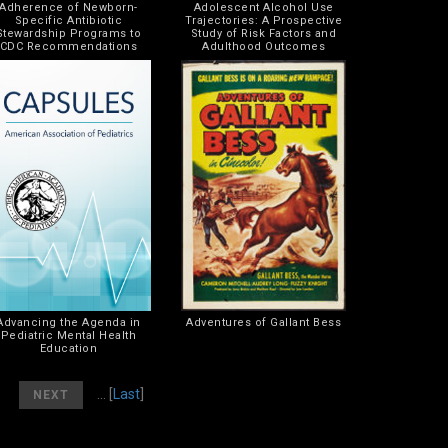
Adherence of Newborn-
Adolescent Alcohol Use
Specific Antibiotic
Trajectories: A Prospective
Stewardship Programs to
Study of Risk Factors and
CDC Recommendations
Adulthood Outcomes
Advancing the Agenda in
Adventures of Gallant Bess
Pediatric Mental Health
Education
]
[
]
... [
Last
]
NEXT