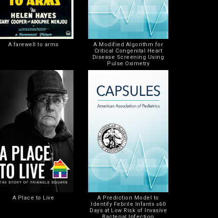
A farewell to arms
A Modified Algorithm for
Critical Congenital Heart
Disease Screening Using
Pulse Oximetry
A Place to Live
A Prediction Model to
Identify Febrile Infants ≤60
Days at Low Risk of Invasive
Bacterial Infection