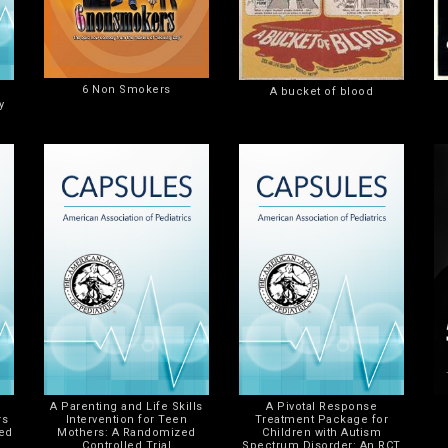
6 Non Smokers
A bucket of blood
y
A Parenting and Life Skills
A Pivotal Response
rs
Intervention for Teen
Treatment Package for
zed
Mothers: A Randomized
Children with Autism
Controlled Trial
Spectrum Disorder: An RCT