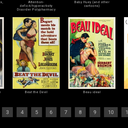
s,
Attention-
Baby Huey (and other
deficit/hyperactivity
cartoons)
Disorder Polypharmacy
e
Beat the Devil
Beau ideal
][
3
] [
4
] [
5
] [
6
] [
7
] [
8
] [
9
] [
10
] [