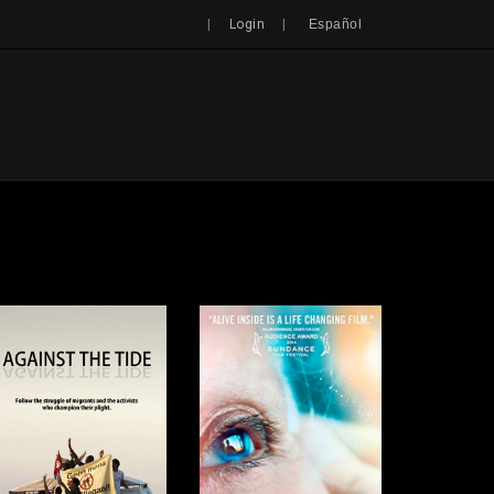
Search
|
|
Login
Español