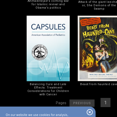
Ahmadinejad's coming war
Attack of the giant leeche
for Islamic revival and
or, She Demons of the
Obama's politics
Swamp
Balancing Cure and Late
Beast from haunted cav
Effects: Treatment
Considerations for Children
with Cancer
[
]
[
1
] [
2
Pages
PREVIOUS
On our website we use cookies for analysis,