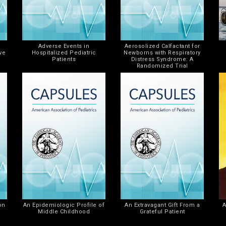
Adverse Events in
Aerosolized Calfactant for
ve
Hospitalized Pediatric
Newborns with Respiratory
Patients
Distress Syndrome: A
Randomized Trial
on
An Epidemiologic Profile of
An Extravagant Gift From a
A
Middle Childhood
Grateful Patient