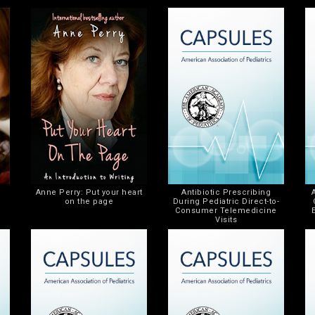
Anne Perry: Put your heart
Antibiotic Prescribing
on the page
During Pediatric Direct-to-
Consumer Telemedicine
Visits