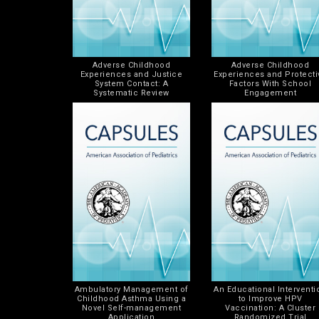
Adverse Childhood
Adverse Childhood
Experiences and Justice
Experiences and Protecti
System Contact: A
Factors With School
Systematic Review
Engagement
Ambulatory Management of
An Educational Interventi
Childhood Asthma Using a
to Improve HPV
Novel Self-management
Vaccination: A Cluster
Application
Randomized Trial