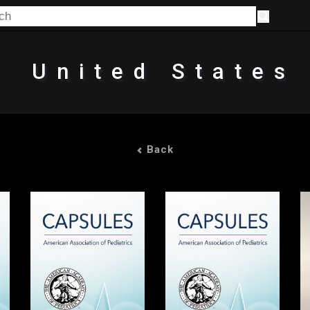
United States
Back