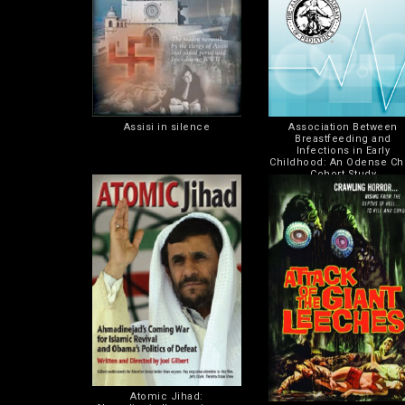
Assisi in silence
Association Between
Breastfeeding and
Infections in Early
Childhood: An Odense Ch
Cohort Study
Atomic Jihad: