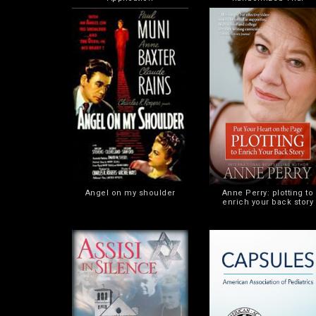
Angel on my shoulder
Anne Perry: plotting to
enrich your back story