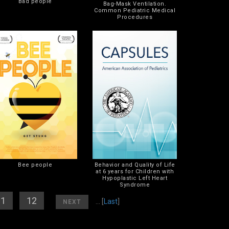
Bad people
Bag-Mask Ventilation.
Common Pediatric Medical
Procedures
Bee people
Behavior and Quality of Life
at 6 years for Children with
Hypoplastic Left Heart
Syndrome
11
] [
12
]
[
]
... [
Last
]
NEXT