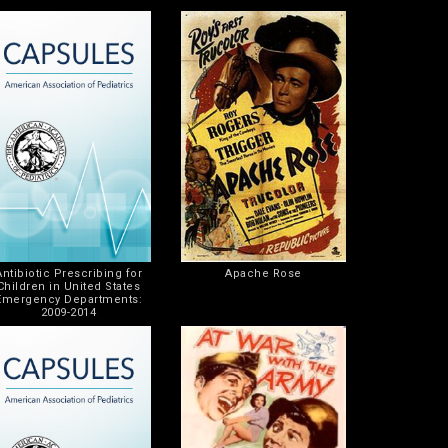
Antibiotic Prescribing for
Apache Rose
Children in United States
Emergency Departments:
2009-2014