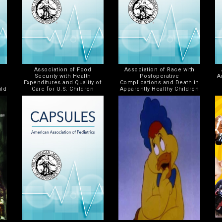
Association of Food
Association of Race with
Security with Health
Postoperative
A
Expenditures and Quality of
Complications and Death in
ild
Care for U.S. Children
Apparently Healthy Children