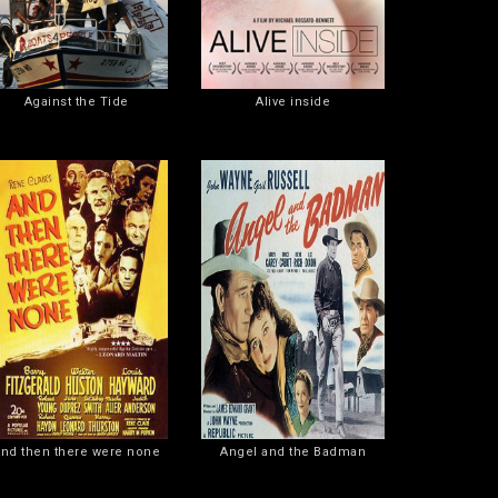
Against the Tide
Alive inside
nd then there were none
Angel and the Badman