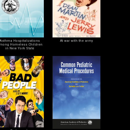
Asthma Hospitalizations
At war with the army
mong Homeless Children
in New York State