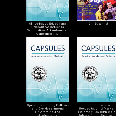
Office-Based Educational
Oh, Susanna!
Handout for Influenza
Vaccination: A Randomized
Controlled Trial
Opioid-Prescribing Patterns
Opportunities for
and Overdose among
Resuscitation of Very an
Privately Insured
Extremely Low Birth Weig
Adolescents
Infants During Fellowshi