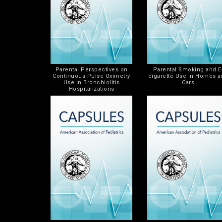
Parental Perspectives on
Parental Smoking and E
Continuous Pulse Oximetry
cigarette Use in Homes 
Use in Bronchiolitis
Cars
Hospitalizations