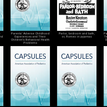
-
Parents' Adverse Childhood
Parlor, bedroom and bath,
Pa
and
Experiences and Their
or, Romeo in pyjamas
T
Children's Behavioral Health
D
Problems