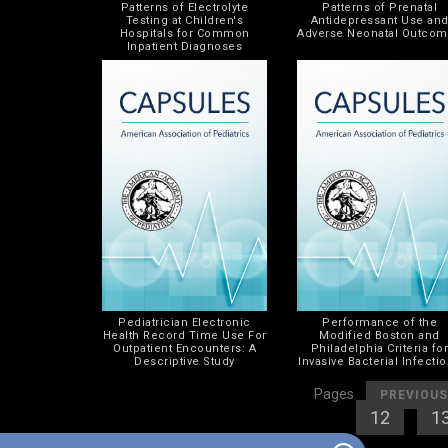
Patterns of Electrolyte
Patterns of Prenatal
Testing at Children's
Antidepressant Use an
Hospitals for Common
Adverse Neonatal Outco
Inpatient Diagnoses
Pediatrician Electronic
Performance of the
Health Record Time Use For
Modified Boston and
Outpatient Encounters: A
Philadelphia Criteria fo
Descriptive Study
Invasive Bacterial Infecti
[
Pages
PREVIOUS
[
12
] [
1