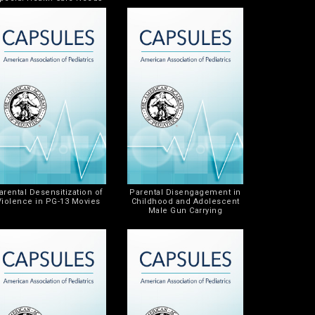
arental Desensitization of
Parental Disengagement in
Violence in PG-13 Movies
Childhood and Adolescent
Male Gun Carrying