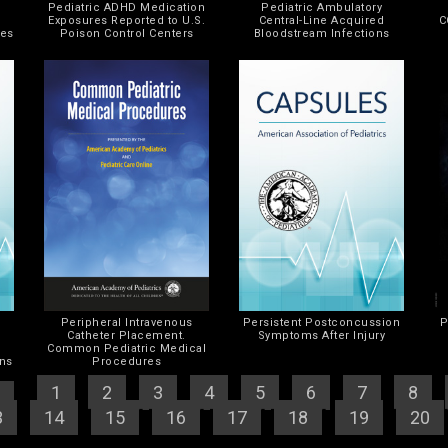
Pediatric ADHD Medication
Pediatric Ambulatory
d
Exposures Reported to U.S.
Central-Line Acquired
C
mes
Poison Control Centers
Bloodstream Infections
Peripheral Intravenous
Persistent Postconcussion
P
Catheter Placement.
Symptoms After Injury
r
Common Pediatric Medical
ons
Procedures
]
[
1
] [
2
] [
3
] [
4
] [
5
] [
6
] [
7
] [
8
] [
3
] [
14
] [
15
] [
16
] [
17
] [
18
] [
19
] [
20