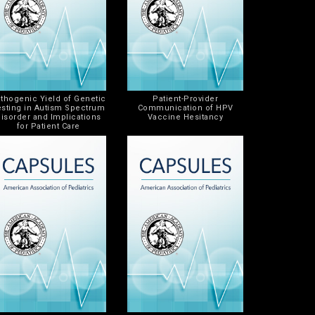
thogenic Yield of Genetic
Patient-Provider
esting in Autism Spectrum
Communication of HPV
isorder and Implications
Vaccine Hesitancy
for Patient Care