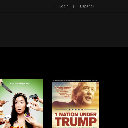
Search
|
|
Login
Español