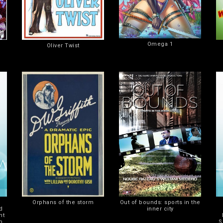
Omega 1
Oliver Twist
Orphans of the storm
Out of bounds: sports in the
d
inner city
ht
p
S