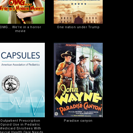
OMG... We're in a horror
One nation under Trump
movie
Outpatient Prescription
Paradise canyon
Opioid Use in Pediatric
Medicaid Enrollees With
pecial Health Care Needs