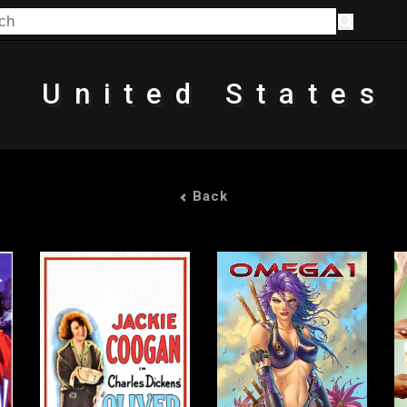
United States
Back