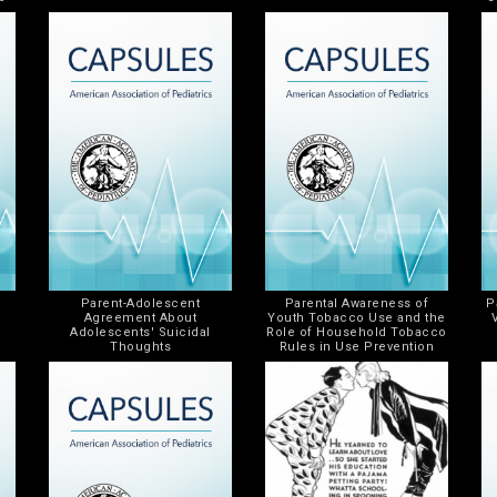
Parent-Adolescent
Parental Awareness of
P
Agreement About
Youth Tobacco Use and the
Adolescents' Suicidal
Role of Household Tobacco
Thoughts
Rules in Use Prevention