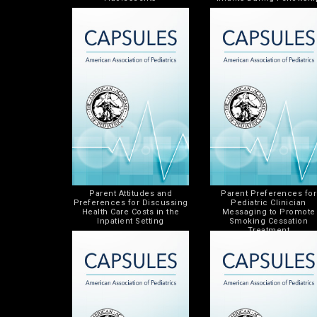
Parent Attitudes and
Parent Preferences for
Preferences for Discussing
Pediatric Clinician
Health Care Costs in the
Messaging to Promote
Inpatient Setting
Smoking Cessation
Treatment