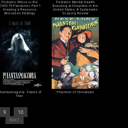
Pediatric Ethics in the
Pediatric Mental Health
OVID-19 Pandemic Part 1:
Boarding at Hospitals in the
Creating a Resource
United States: A Systematic
Allocation Strategy
Scoping Review
hantasmagoria: 3 tales of
Phantom of Chinatown
fear
9
] [
10
] [
11
]
]
[
]
NEXT