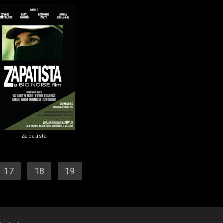
Zapatista
17
] [
18
] [
19
] [
20
]