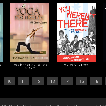
es
Yoga for health : Fear and
You Weren't There
anxiety
]
[
10
] [
11
] [
12
] [
13
] [
14
] [
15
] [
16
] [