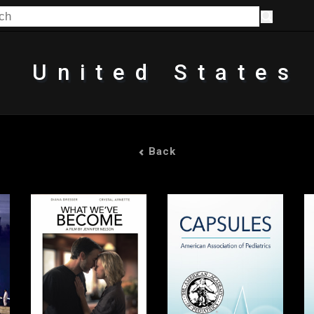
United States
Back