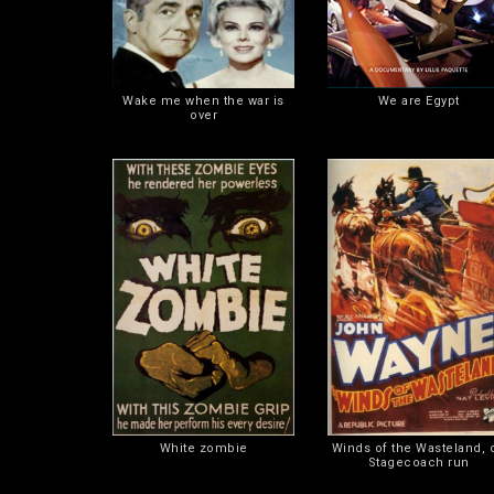
Wake me when the war is
We are Egypt
over
White zombie
Winds of the Wasteland, o
Stagecoach run