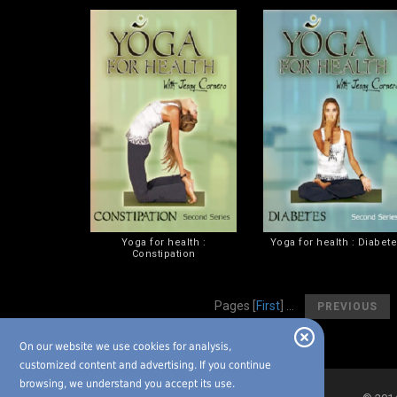
Yoga for health :
Yoga for health : Diabet
Constipation
[
Pages
[
First
] ...
PREVIOUS
On our website we use cookies for analysis,
customized content and advertising. If you continue
browsing, we understand you accept its use.