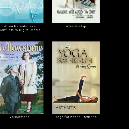
When Parents Take
Whistle stop
Conflicts to Digital Media
Yellowstone
Yoga for health : Arthritis