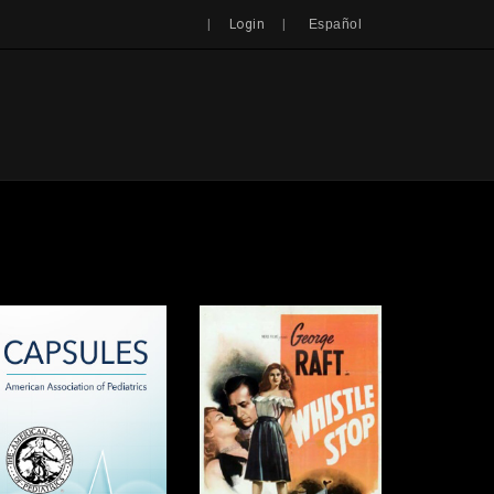
Search
|
|
Login
Español