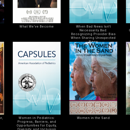
What We've Become
When Bad News Isn't
Necessarily Bad:
Recognizing Provider Bias
When Sharing Unexpected
News
r,
Women in Pediatrics:
Women in the Sand
Progress, Barriers, and
Opportunities for Equity,
Diversity, and Inclusion