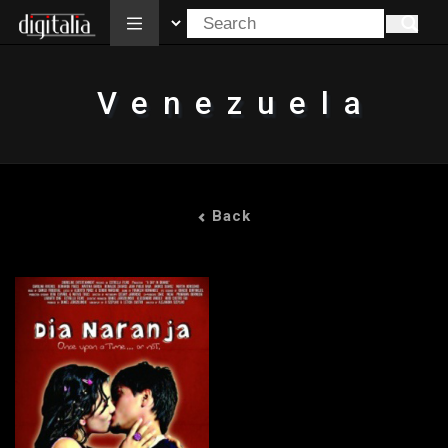
All
Venezuela
Back