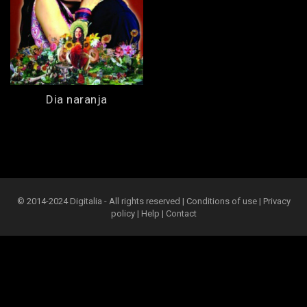
Dia naranja
© 2014-2024 Digitalia - All rights reserved |
Conditions of use
|
Privacy
policy
|
Help
|
Contact