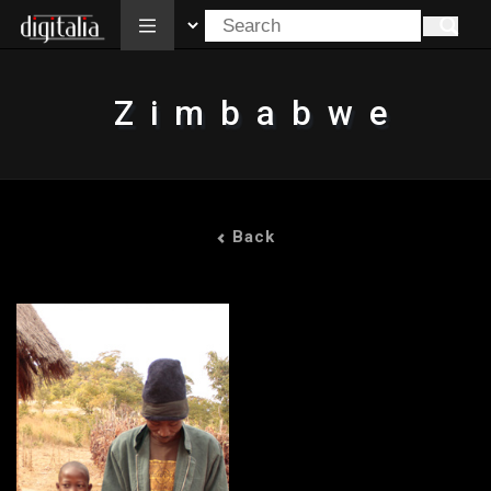
All
Zimbabwe
Back