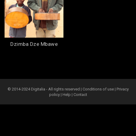
Dzimba Dze Mbawe
© 2014-2024 Digitalia - All rights reserved |
Conditions of use
|
Privacy
policy
|
Help
|
Contact