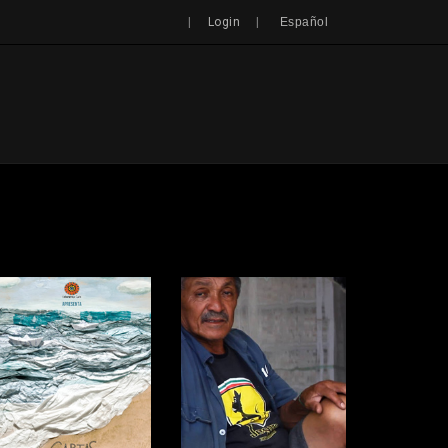
Search
|
|
Login
Español