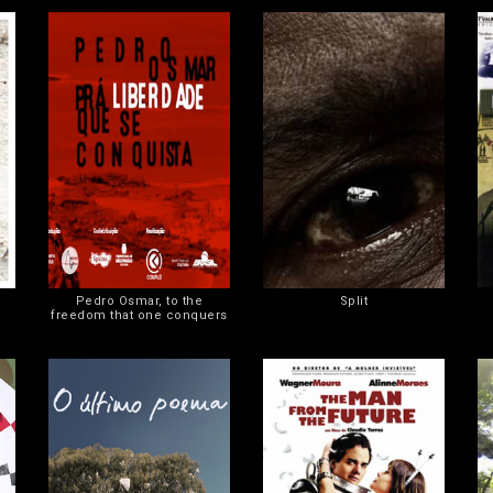
Pedro Osmar, to the
Split
freedom that one conquers