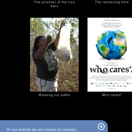
The prisoner of the iron
The remaining time
bars
Weaving our paths
Who cares?
On our website we use cookies for analysis,