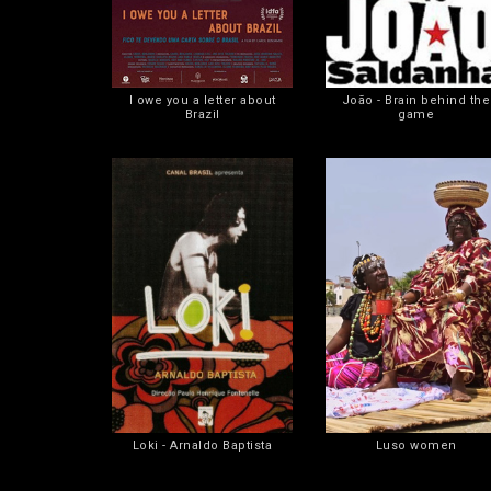
I owe you a letter about
João - Brain behind the
Brazil
game
Loki - Arnaldo Baptista
Luso women