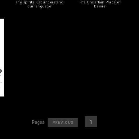
The spirits just understand
The Uncertain Place of
our language
Desire
[
]
[
1
] [
2
]
Pages
PREVIOUS