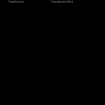
Townhouse
Transparent Bird