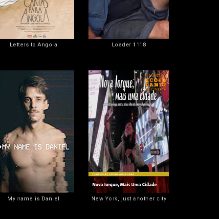
Letters to Angola
Loader 1118
My name is Daniel
New York, just another city