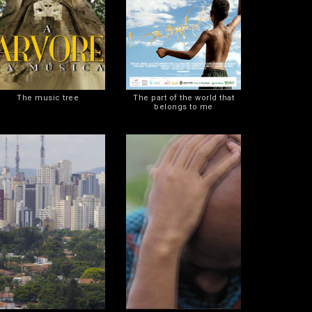
The music tree
The part of the world that
belongs to me