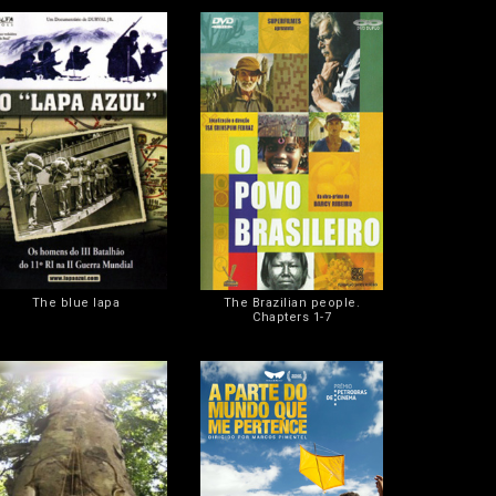
The blue lapa
The Brazilian people.
Chapters 1-7