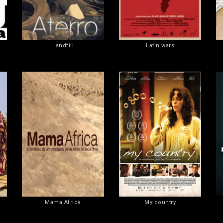
Landfill
Latin wars
Mama Africa
My country