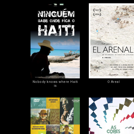
Nobody knows where Haiti
O Areal
is