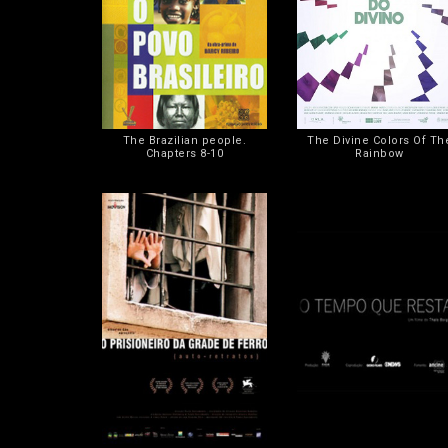
The Brazilian people.
The Divine Colors Of Th
Chapters 8-10
Rainbow