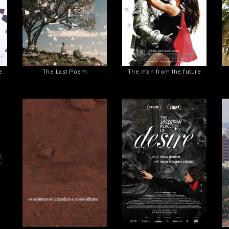
e
The Last Poem
The man from the future