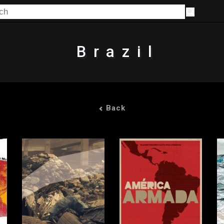
Brazil
Back