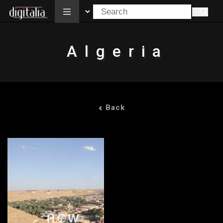
All
Algeria
Back