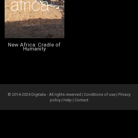
New Africa: Cradle of
Humanity
© 2014-2024 Digitalia - All rights reserved |
Conditions of use
|
Privacy
policy
|
Help
|
Contact