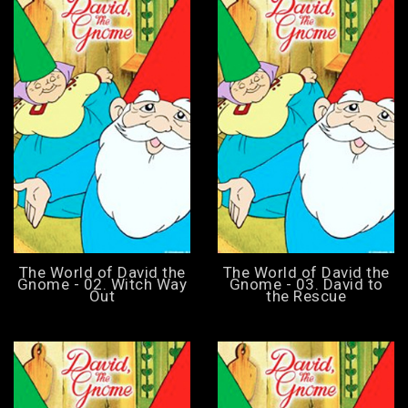
The World of David the
The World of David the
Gnome - 02. Witch Way
Gnome - 03. David to
Out
the Rescue