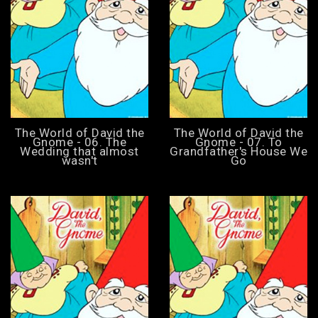
The World of David the
The World of David the
Gnome - 06. The
Gnome - 07. To
Wedding that almost
Grandfather's House We
wasn't
Go