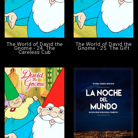
The World of David the
The World of David the
Gnome - 24. The
Gnome - 25. The Gift
Careless Cub