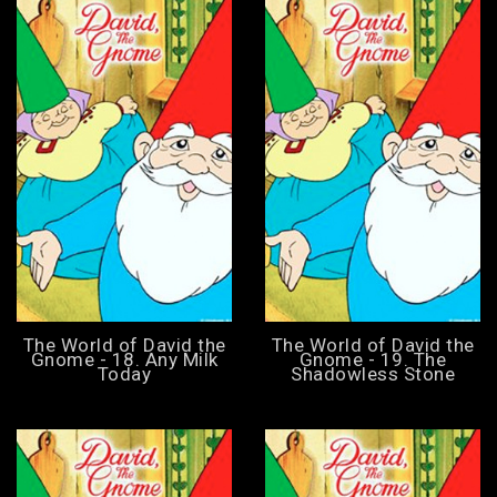
The World of David the
The World of David the
Gnome - 18. Any Milk
Gnome - 19. The
Today
Shadowless Stone