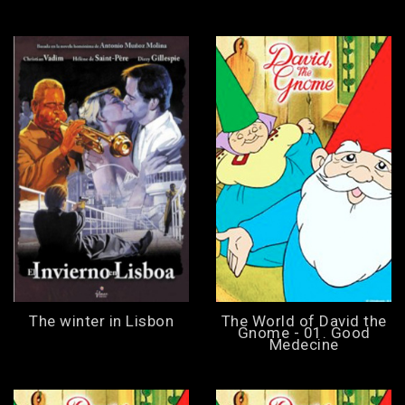
The winter in Lisbon
The World of David the
Gnome - 01. Good
Medecine