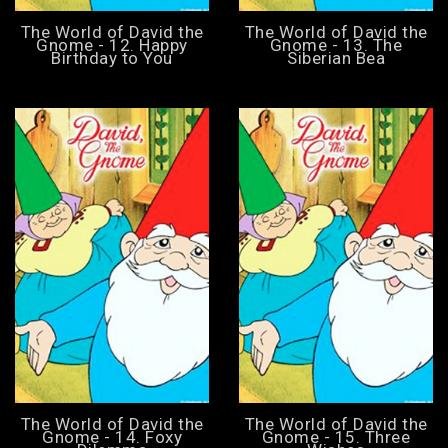
The World of David the
The World of David the
Gnome - 12. Happy
Gnome - 13. The
Birthday to You
Siberian Bea
The World of David the
The World of David the
Gnome - 14. Foxy
Gnome - 15. Three