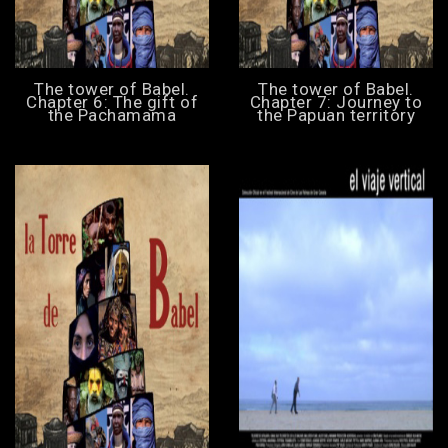
The tower of Babel.
The tower of Babel.
Chapter 6: The gift of
Chapter 7: Journey to
the Pachamama
the Papuan territory