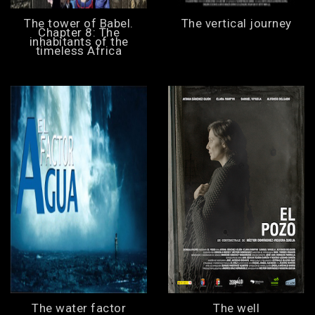
The tower of Babel.
The vertical journey
Chapter 8: The
inhabitants of the
timeless Africa
The water factor
The well