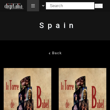
All
Spain
Back