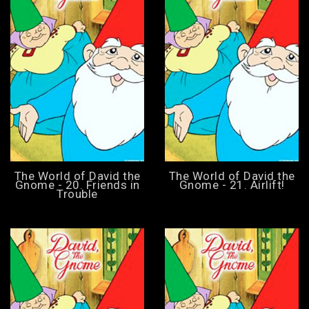
The World of David the
The World of David the
Gnome - 20. Friends in
Gnome - 21. Airlift!
Trouble