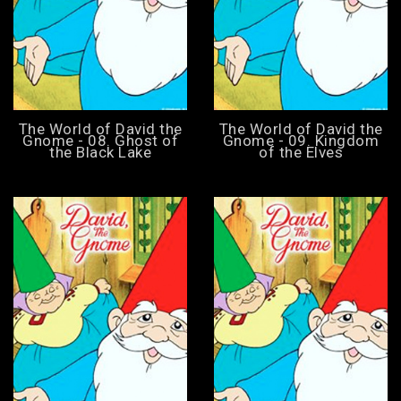
The World of David the
The World of David the
Gnome - 08. Ghost of
Gnome - 09. Kingdom
the Black Lake
of the Elves