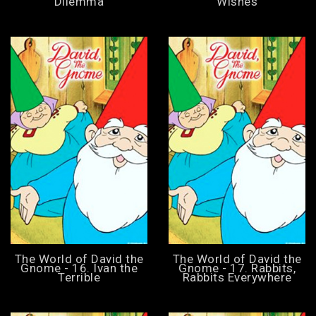
Dilemma
Wishes
The World of David the
The World of David the
Gnome - 16. Ivan the
Gnome - 17. Rabbits,
Terrible
Rabbits Everywhere