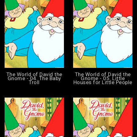
The World of David the
The World of David the
Gnome - 04. The Baby
Gnome - 05. Little
Troll
Houses for Little People