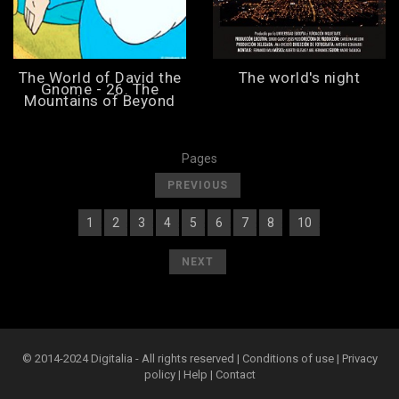
The World of David the
The world's night
Gnome - 26. The
Mountains of Beyond
Pages
[
]
PREVIOUS
1
2
3
4
5
6
7
8
10
[
] [
] [
] [
] [
] [
] [
] [
] [
9
][
]
[
]
NEXT
© 2014-2024 Digitalia - All rights reserved |
Conditions of use
|
Privacy
policy
|
Help
|
Contact