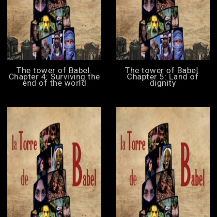
The tower of Babel.
The tower of Babel.
Chapter 4: Surviving the
Chapter 5: Land of
end of the world
dignity