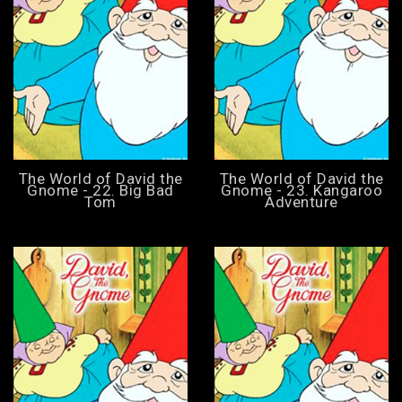
The World of David the
The World of David the
Gnome - 22. Big Bad
Gnome - 23. Kangaroo
Tom
Adventure