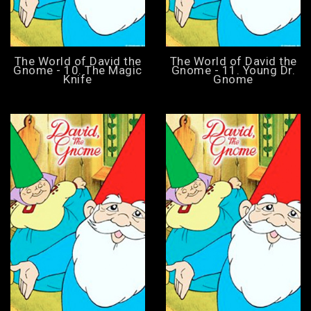
The World of David the
The World of David the
Gnome - 10. The Magic
Gnome - 11. Young Dr.
Knife
Gnome