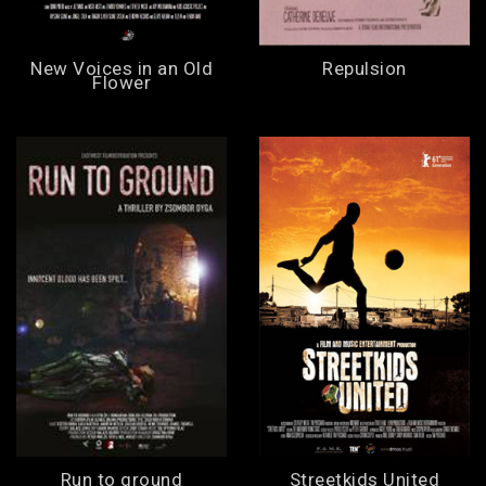
New Voices in an Old
Repulsion
Flower
Run to ground
Streetkids United