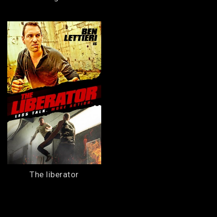
The liberator