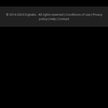
© 2014-2024 Digitalia - All rights reserved |
Conditions of use
|
Privacy
policy
|
Help
|
Contact