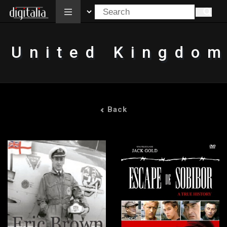
All
United Kingdo
Back