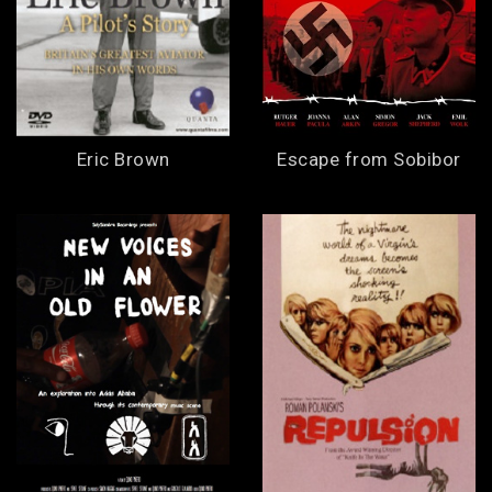
Eric Brown
Escape from Sobibor