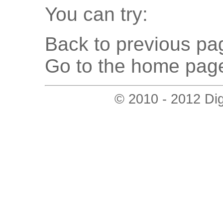
You can try:
Back to previous pag
Go to the home page
© 2010 - 2012 Digi