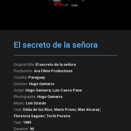
El secreto de la señora
Original title:
El secreto de la señora
Production:
Ara Films Productions
Country:
Paraguay
Director:
Hugo Gamarra
Script:
Hugo Gamarra; Luis Casco Pane
Photography:
Hugo Gamarra
Music:
Luis Szarán
Cast:
Edda de los Ríos; Mario Prono; Blas Alcaraz;
Florencia Saguier; Techi Pereira
Year:
1989
Duration:
90