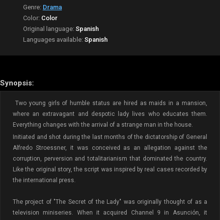
Genre:
Drama
Color:
Color
Original language:
Spanish
Languages available:
Spanish
Synopsis:
Two young girls of humble status are hired as maids in a mansion,
where an extravagant and despotic lady lives who educates them.
Everything changes with the arrival of a strange man in the house.
Initiated and shot during the last months of the dictatorship of General
Alfredo Stroessner, it was conceived as an allegation against the
corruption, perversion and totalitarianism that dominated the country.
Like the original story, the script was inspired by real cases recorded by
the international press.
The project of "The Secret of the Lady" was originally thought of as a
television miniseries. When it acquired Channel 9 in Asunción, it