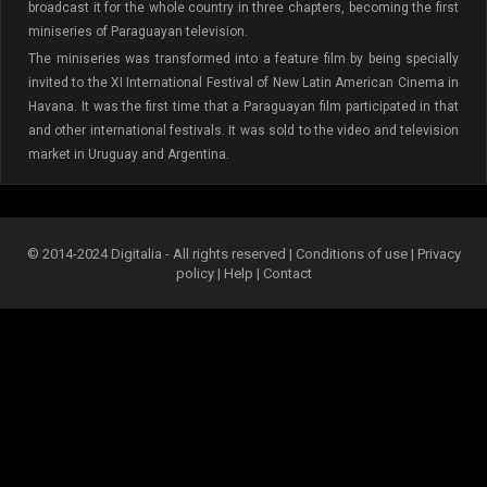
broadcast it for the whole country in three chapters, becoming the first
miniseries of Paraguayan television.
The miniseries was transformed into a feature film by being specially
invited to the XI International Festival of New Latin American Cinema in
Havana. It was the first time that a Paraguayan film participated in that
and other international festivals. It was sold to the video and television
market in Uruguay and Argentina.
© 2014-2024 Digitalia - All rights reserved |
Conditions of use
|
Privacy
policy
|
Help
|
Contact