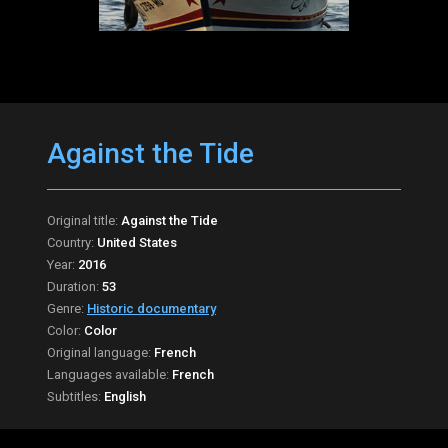
Against the Tide
Original title:
Against the Tide
Country:
United States
Year:
2016
Duration:
53
Genre:
Historic documentary
Color:
Color
Original language:
French
Languages available:
French
Subtitles:
English