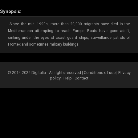
Synopsis:
Since the mid- 1990s, more than 20,000 migrants have died in the
Mediterranean attempting to reach Europe. Boats have gone adrift,
sinking under the eyes of coast guard ships, surveillance patrols of
Frontex and sometimes military buildings.
© 2014-2024 Digitalia - All rights reserved |
Conditions of use
|
Privacy
policy
|
Help
|
Contact