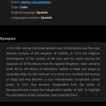
Genre:
Historic documentary
Color:
Color
Original language:
Spanish
Languages available:
Spanish
Synopsis:
In the 16th century the Extremaduran town of Hornachos was the main
Moorish enclave of the kingdom of Castilla. In 1610 the religious
intransigence of the society of the time and its rulers caused the
expulsion of all the Moors from the Spanish kingdoms. Upon arrival in
North Africa, the Moors of Hornachos settled in Rabat and began to
assemble ships for the Corsican. In a short time, his fleet had dozens
of ships and they became a true internationally recognized corsair
power. In 1627 they became independent from the Sultan of
Marraquech and created the independent republic of Salé. To highlight
the participation of the Cervantes Juan Goytisolo Prize.