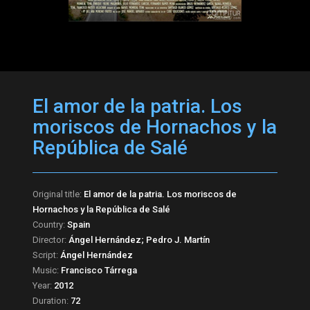
El amor de la patria. Los
moriscos de Hornachos y la
República de Salé
Original title:
El amor de la patria. Los moriscos de
Hornachos y la República de Salé
Country:
Spain
Director:
Ángel Hernández; Pedro J. Martín
Script:
Ángel Hernández
Music:
Francisco Tárrega
Year:
2012
Duration:
72