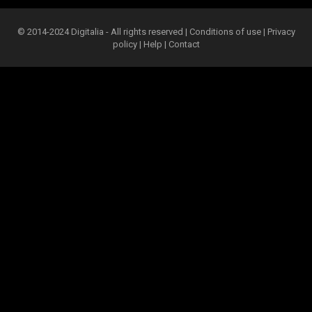
© 2014-2024 Digitalia - All rights reserved |
Conditions of use
|
Privacy
policy
|
Help
|
Contact