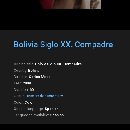
Bolivia Siglo XX. Compadre
Original title:
Bolivia Siglo XX. Compadre
Country:
Bolivia
Director:
Carlos Mesa
Year:
2009
Duration:
60
Genre:
Historic documentary
Color:
Color
Original language:
Spanish
Languages available:
Spanish