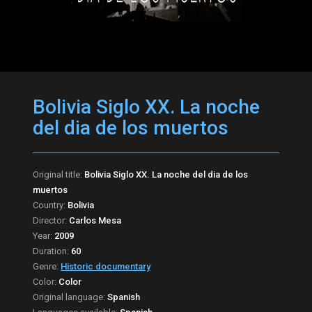
Bolivia Siglo XX. La noche
del dia de los muertos
Original title:
Bolivia Siglo XX. La noche del dia de los
muertos
Country:
Bolivia
Director:
Carlos Mesa
Year:
2009
Duration:
60
Genre:
Historic documentary
Color:
Color
Original language:
Spanish