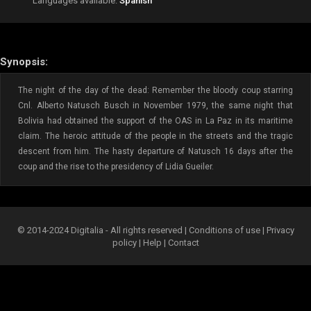
Languages available:
Spanish
Synopsis:
The night of the day of the dead: Remember the bloody coup starring
Cnl. Alberto Natusch Busch in November 1979, the same night that
Bolivia had obtained the support of the OAS in La Paz in its maritime
claim. The heroic attitude of the people in the streets and the tragic
descent from him. The hasty departure of Natusch 16 days after the
coup and the rise to the presidency of Lidia Gueiler.
© 2014-2024 Digitalia - All rights reserved |
Conditions of use
|
Privacy
policy
|
Help
|
Contact