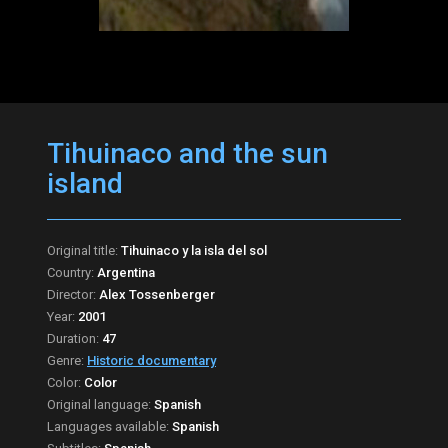
Tihuinaco and the sun
island
Original title:
Tihuinaco y la isla del sol
Country:
Argentina
Director:
Alex Tossenberger
Year:
2001
Duration:
47
Genre:
Historic documentary
Color:
Color
Original language:
Spanish
Languages available:
Spanish