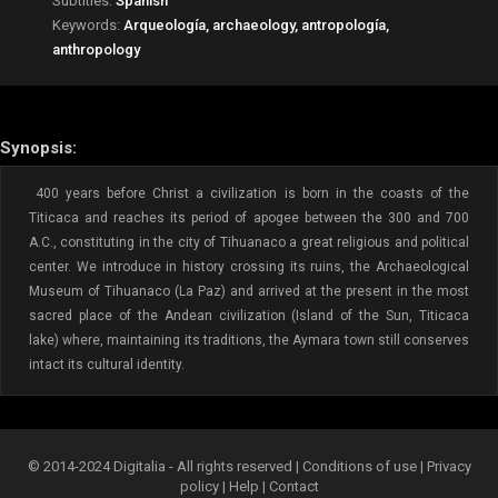
Subtitles:
Spanish
Keywords:
Arqueología, archaeology, antropología,
anthropology
Synopsis:
400 years before Christ a civilization is born in the coasts of the
Titicaca and reaches its period of apogee between the 300 and 700
A.C., constituting in the city of Tihuanaco a great religious and political
center. We introduce in history crossing its ruins, the Archaeological
Museum of Tihuanaco (La Paz) and arrived at the present in the most
sacred place of the Andean civilization (Island of the Sun, Titicaca
lake) where, maintaining its traditions, the Aymara town still conserves
intact its cultural identity.
© 2014-2024 Digitalia - All rights reserved |
Conditions of use
|
Privacy
policy
|
Help
|
Contact