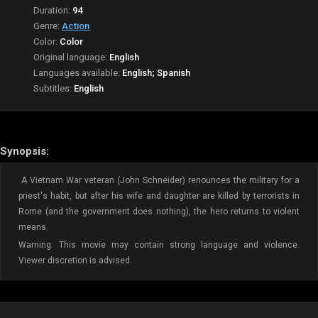
Duration:
94
Genre:
Action
Color:
Color
Original language:
English
Languages available:
English; Spanish
Subtitles:
English
Synopsis:
A Vietnam War veteran (John Schneider) renounces the military for a
priest's habit, but after his wife and daughter are killed by terrorists in
Rome (and the government does nothing), the hero returns to violent
means.
Warning: This movie may contain strong language and violence.
Viewer discretion is advised.