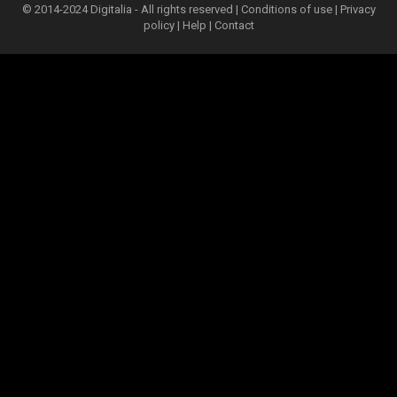
© 2014-2024 Digitalia - All rights reserved |
Conditions of use
|
Privacy
policy
|
Help
|
Contact