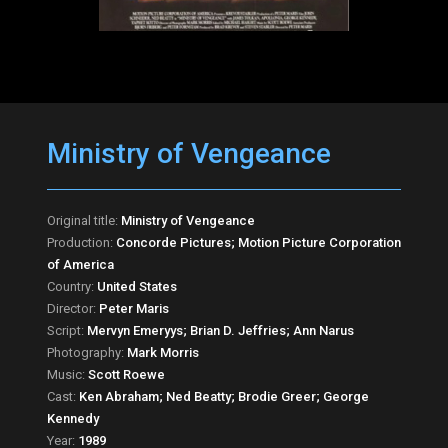
Ministry of Vengeance
Original title:
Ministry of Vengeance
Production:
Concorde Pictures; Motion Picture Corporation
of America
Country:
United States
Director:
Peter Maris
Script:
Mervyn Emeryys; Brian D. Jeffries; Ann Narus
Photography:
Mark Morris
Music:
Scott Roewe
Cast:
Ken Abraham; Ned Beatty; Brodie Greer; George
Kennedy
Year:
1989