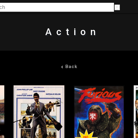
Action
Back