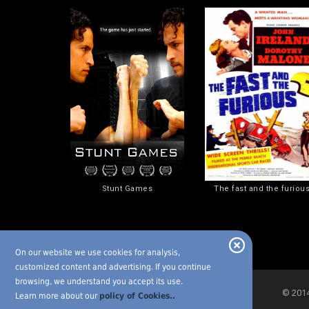
Stunt Games
The fast and the furiou
On our website we use cookies for analysis,
customized content and advertising. If you continue
browsing, we understand you accept its use.
© 2014-
Learn more about our
policy of Cookies..