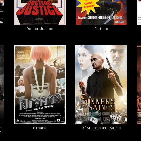
Doctor Justice
Furious
n
Nirvana
Of Sinners and Saints
n