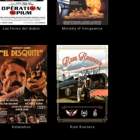
Las flores del diablo
Ministry of Vengeance
Retaliation
Rum Runners