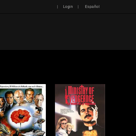
Search
|
|
Login
Español