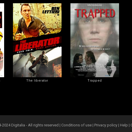
s
The liberator
Trapped
2024 Digitalia - All rights reserved |
Conditions of use
|
Privacy policy
|
Help
|