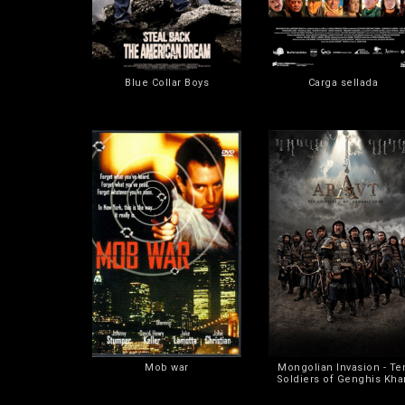
Blue Collar Boys
Carga sellada
Mob war
Mongolian Invasion - Te
Soldiers of Genghis Kha