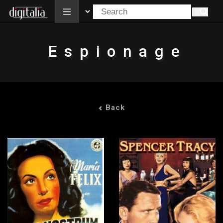
All
Espionage
Back