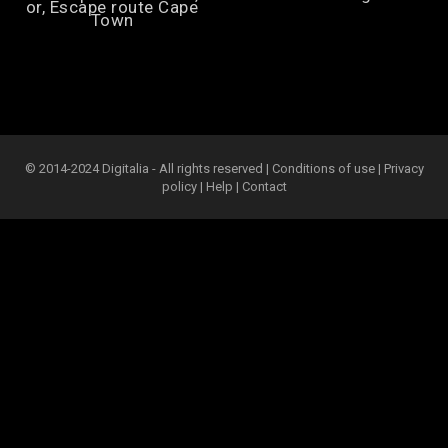
or, Escape route Cape
Town
© 2014-2024 Digitalia - All rights reserved |
Conditions of use
|
Privacy
policy
|
Help
|
Contact