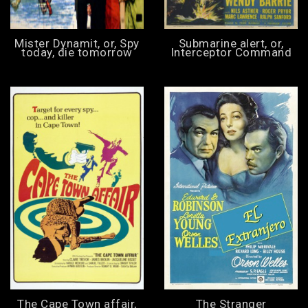
Mister Dynamit, or, Spy
Submarine alert, or,
today, die tomorrow
Interceptor Command
The Cape Town affair,
The Stranger