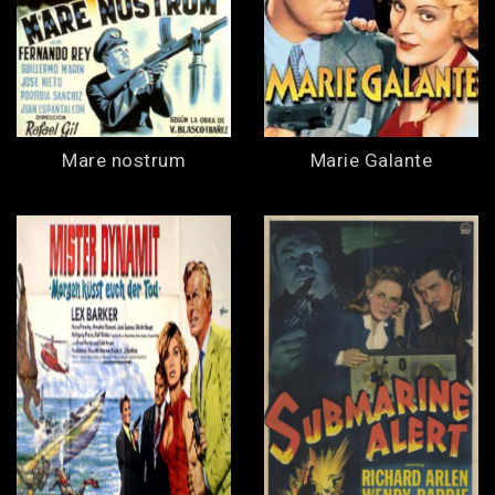
Mare nostrum
Marie Galante