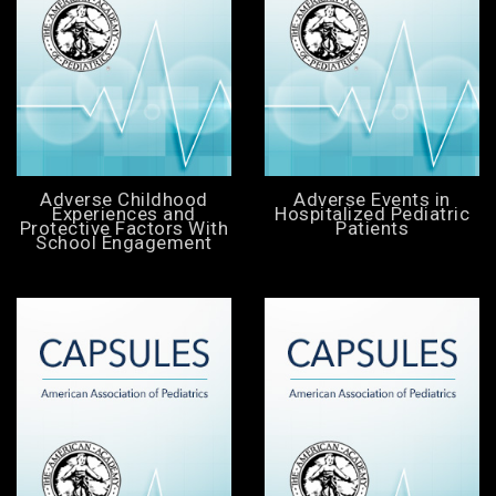
Adverse Childhood
Adverse Events in
Experiences and
Hospitalized Pediatric
Protective Factors With
Patients
School Engagement