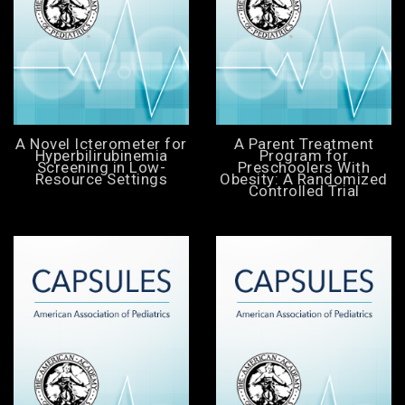
A Novel Icterometer for
A Parent Treatment
Hyperbilirubinemia
Program for
Screening in Low-
Preschoolers With
Resource Settings
Obesity: A Randomized
Controlled Trial