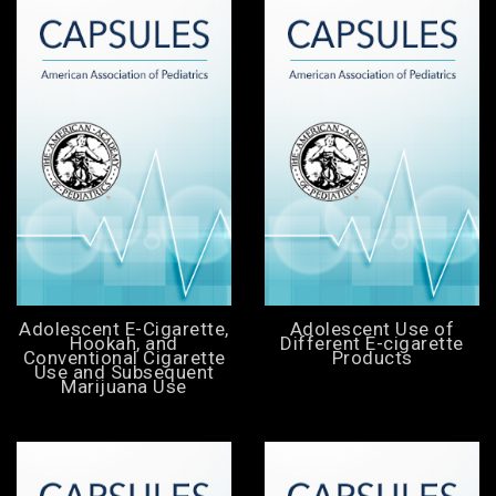
Adolescent E-Cigarette,
Adolescent Use of
Hookah, and
Different E-cigarette
Conventional Cigarette
Products
Use and Subsequent
Marijuana Use