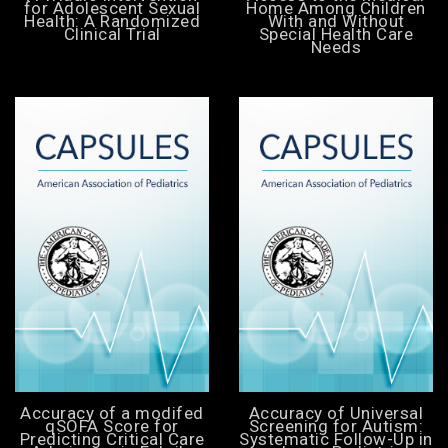
for Adolescent Sexual
Home Among Children
Health: A Randomized
With and Without
Clinical Trial
Special Health Care
Needs
Accuracy of a modifed
Accuracy of Universal
qSOFA Score for
Screening for Autism:
Predicting Critical Care
Systematic Follow-Up in