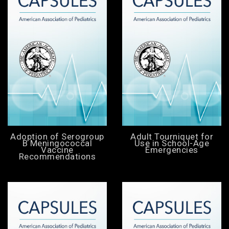
Adoption of Serogroup
Adult Tourniquet for
B Meningococcal
Use in School-Age
Vaccine
Emergencies
Recommendations