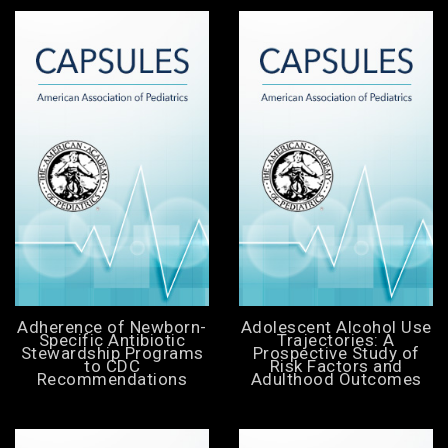
Adherence of Newborn-
Adolescent Alcohol Use
Specific Antibiotic
Trajectories: A
Stewardship Programs
Prospective Study of
to CDC
Risk Factors and
Recommendations
Adulthood Outcomes