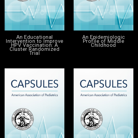
An Educational
An Epidemiologic
Intervention to Improve
Profile of Middle
HPV Vaccination: A
Childhood
Cluster Randomized
Trial