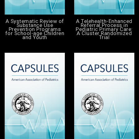
A Systematic Review of
A Telehealth-Enhanced
Substance Use
Referral Process in
Prevention Programs
Pediatric Primary Care:
for School-age Children
A Cluster Randomized
and Youth
Trial