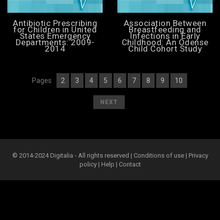
Antibiotic Prescribing
Association Between
for Children in United
Breastfeeding and
States Emergency
Infections in Early
Departments: 2009-
Childhood: An Odense
2014
Child Cohort Study
Pages
2
3
4
5
6
7
8
9
10
[
1
][
] [
] [
] [
] [
] [
] [
] [
] [
]
[
]
NEXT
© 2014-2024 Digitalia - All rights reserved |
Conditions of use
|
Privacy
policy
|
Help
|
Contact