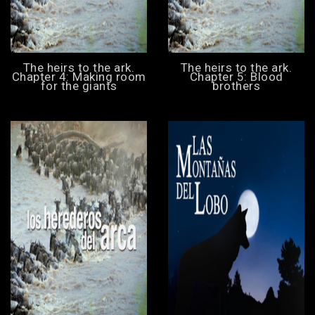
The heirs to the ark.
The heirs to the ark.
Chapter 4: Making room
Chapter 5: Blood
for the giants
brothers