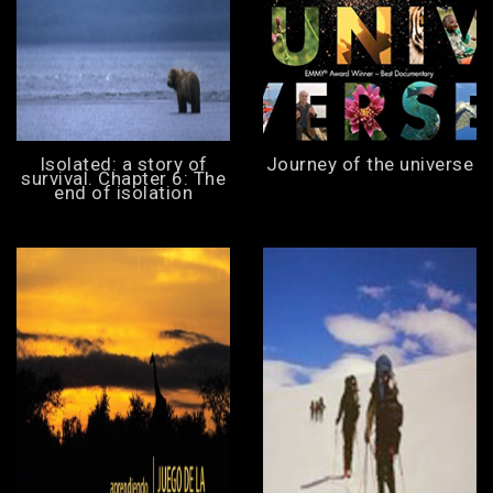
Isolated: a story of
Journey of the universe
survival. Chapter 6: The
end of isolation