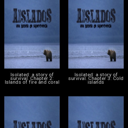
Isolated: a story of
Isolated: a story of
survival. Chapter 2:
survival. Chapter 3: Cold
Islands of fire and coral
islands