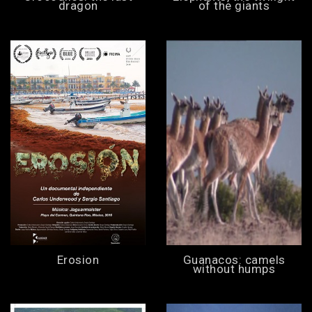
dragon
of the giants
Erosion
Guanacos: camels
without humps