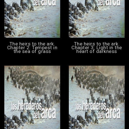
The heirs to the ark.
The heirs to the ark.
Chapter 2: Tempest in
Chapter 3: Light in the
the sea of grass
heart of darkness