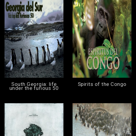
South Georgia: life
Spirits of the Congo
under the furious 50