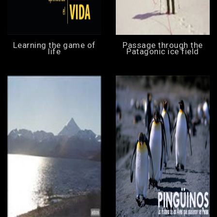
Learning the game of
Passage through the
life
Patagonic ice field