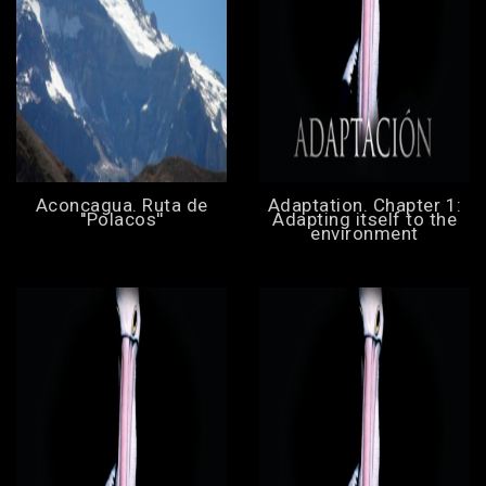
Aconcagua. Ruta de
Adaptation. Chapter 1:
''Polacos''
Adapting itself to the
environment