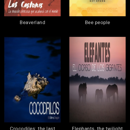
Beaverland
Bee people
Crocodiles: the last
Elephants, the twilight