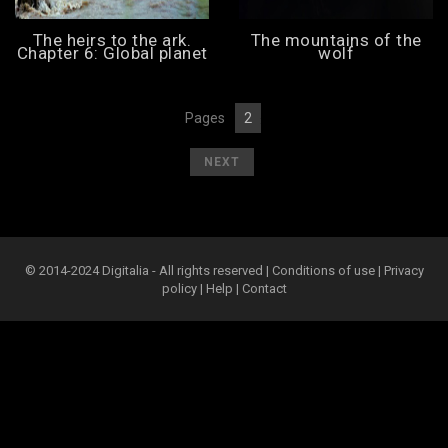
The heirs to the ark.
The mountains of the
Chapter 6: Global planet
wolf
Pages
2
[
1
][
]
[
]
NEXT
© 2014-2024 Digitalia - All rights reserved |
Conditions of use
|
Privacy
policy
|
Help
|
Contact