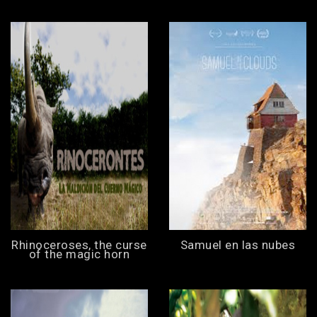
Rhinoceroses, the curse
Samuel en las nubes
of the magic horn