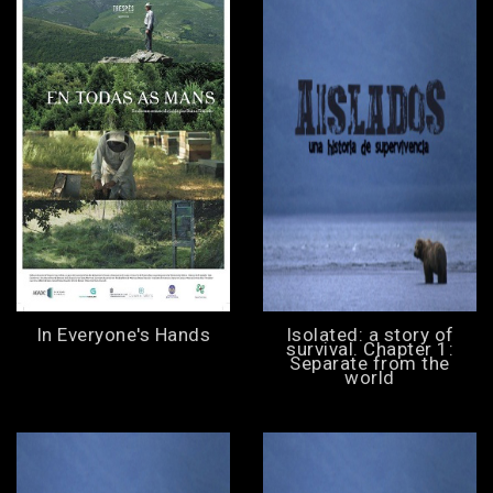
In Everyone's Hands
Isolated: a story of
survival. Chapter 1:
Separate from the
world