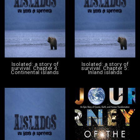
Isolated: a story of
Isolated: a story of
survival. Chapter 4:
survival. Chapter 5:
Continental islands
Inland islands