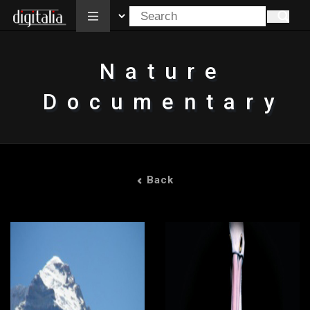
All
Nature
Documentary
Back