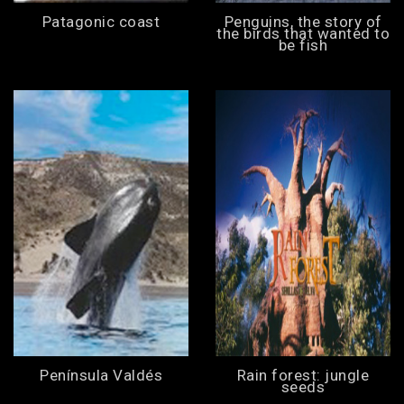
Patagonic coast
Penguins, the story of
the birds that wanted to
be fish
Península Valdés
Rain forest: jungle
seeds