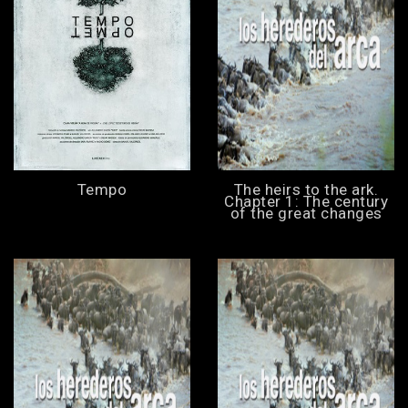
Tempo
The heirs to the ark.
Chapter 1: The century
of the great changes