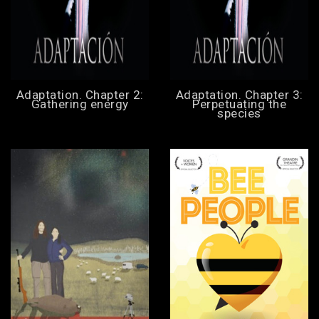
Adaptation. Chapter 2:
Adaptation. Chapter 3:
Gathering energy
Perpetuating the
species