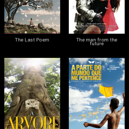
The Last Poem
The man from the
future