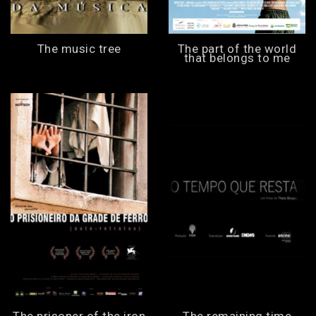
The music tree
The part of the world
that belongs to me
The prisoner of the iron
The remaining time