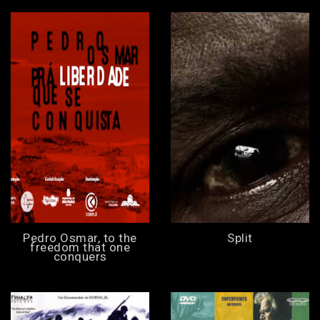
Pedro Osmar, to the
Split
freedom that one
conquers