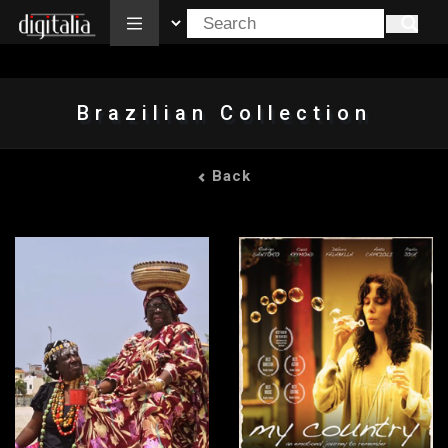
All
Brazilian Collection
Back