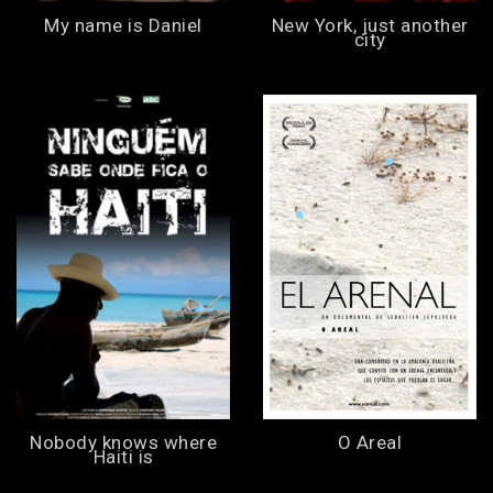
My name is Daniel
New York, just another
city
Nobody knows where
O Areal
Haiti is