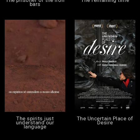
bars
The spirits just
The Uncertain Place of
understand our
Desire
language