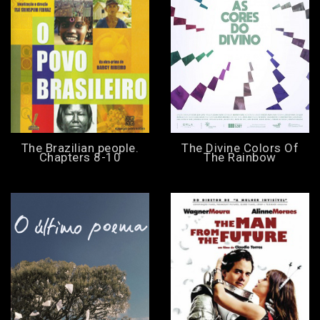
The Brazilian people.
The Divine Colors Of
Chapters 8-10
The Rainbow