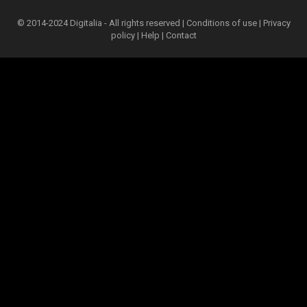
© 2014-2024 Digitalia - All rights reserved |
Conditions of use
|
Privacy
policy
|
Help
|
Contact