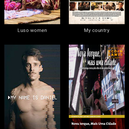
Luso women
My country