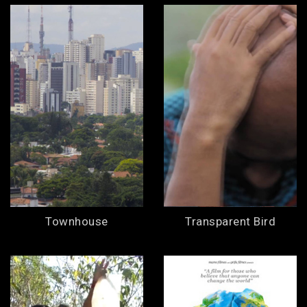
Townhouse
Transparent Bird