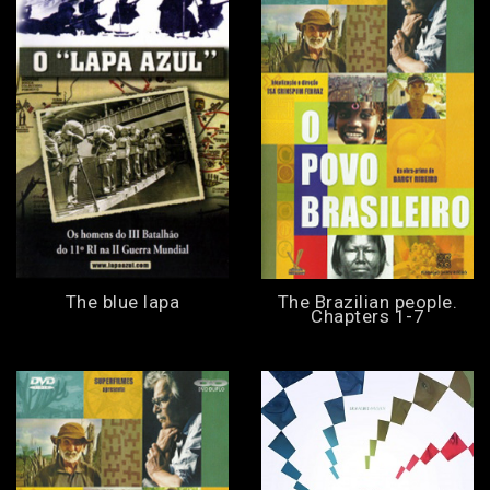
The blue lapa
The Brazilian people.
Chapters 1-7