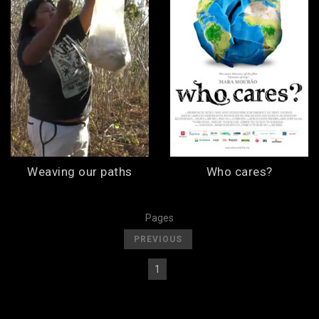
Weaving our paths
Who cares?
Pages
[
]
PREVIOUS
1
[
] [
2
]