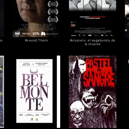
is
Around Them
Arropiero, el vagabundo de
la muerte