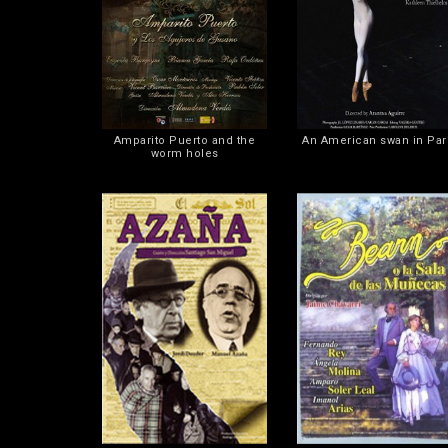
Amparito Puerto and the
An American swan in Par
worm holes