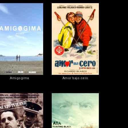
Amigogima
Amor bajo cero