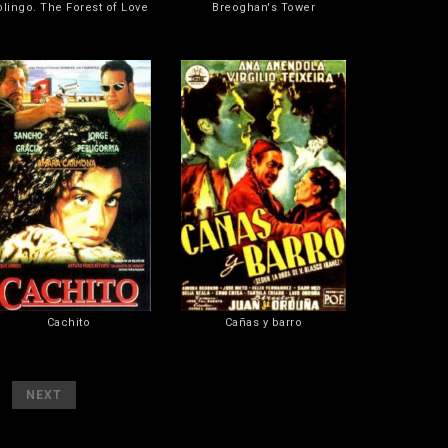
olingo. The Forest of Love
Breoghan's Tower
Cachito
Cañas y barro
[
]
NEXT