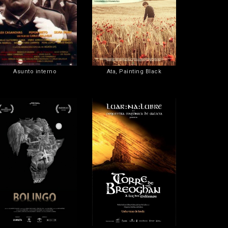
Asunto interno
Ata, Painting Black