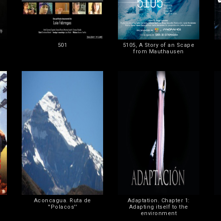
501
5105, A Story of an Scape
from Mauthausen
Aconcagua. Ruta de
Adaptation. Chapter 1:
''Polacos''
Adapting itself to the
environment