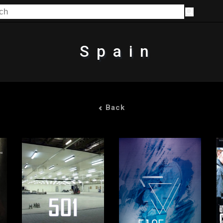
Spain
Back