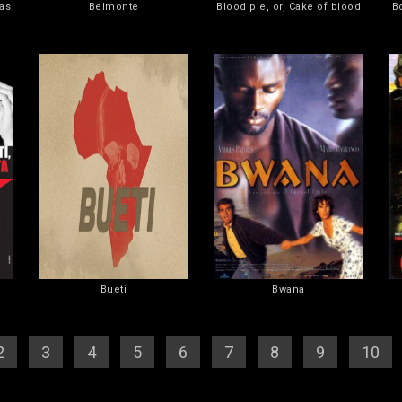
as
Belmonte
Blood pie, or, Cake of blood
B
Bueti
Bwana
2
] [
3
] [
4
] [
5
] [
6
] [
7
] [
8
] [
9
] [
10
]