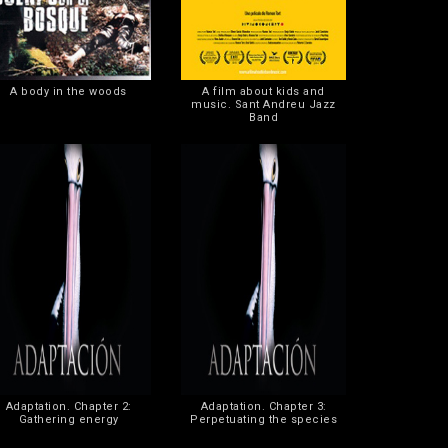
A body in the woods
A film about kids and
music. Sant Andreu Jazz
Band
Adaptation. Chapter 2:
Adaptation. Chapter 3:
Gathering energy
Perpetuating the species