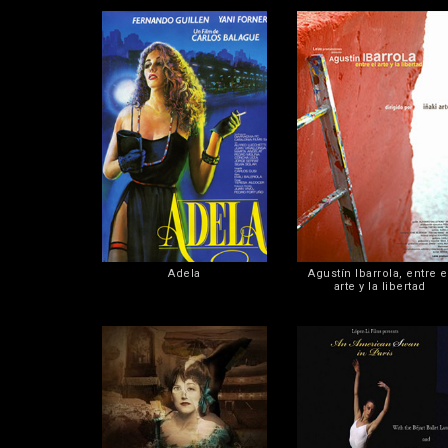
Adela
Agustín Ibarrola, entre e
arte y la libertad