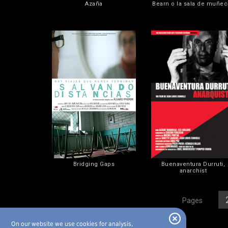
Azaña
Bearn o la sala de muñec
Bridging Gaps
Buenaventura Durruti,
anarchist
[
1
][
Pages
On our website we use cookies for analysis,