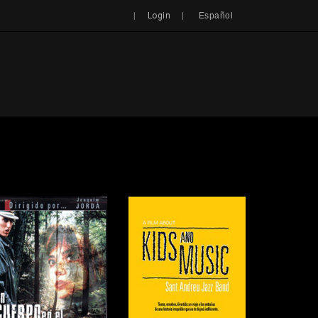
Search
|
|
Login
Español