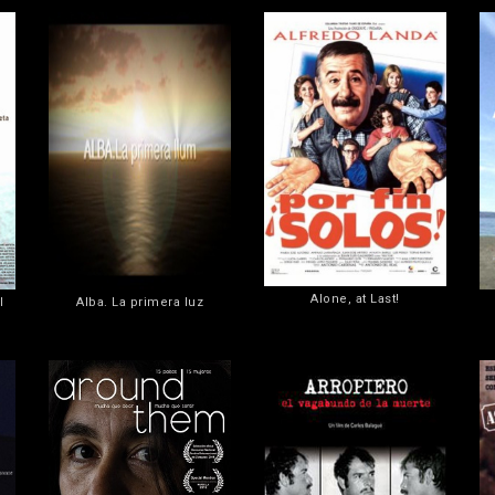
Alone, at Last!
l
Alba. La primera luz