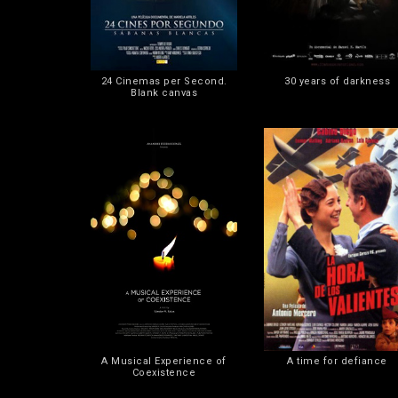
24 Cinemas per Second.
30 years of darkness
Blank canvas
A Musical Experience of
A time for defiance
Coexistence