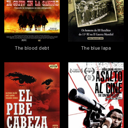
The blood debt
The blue lapa