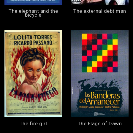
The elephant and the
The external debt man
bicycle
The fire girl
The Flags of Dawn