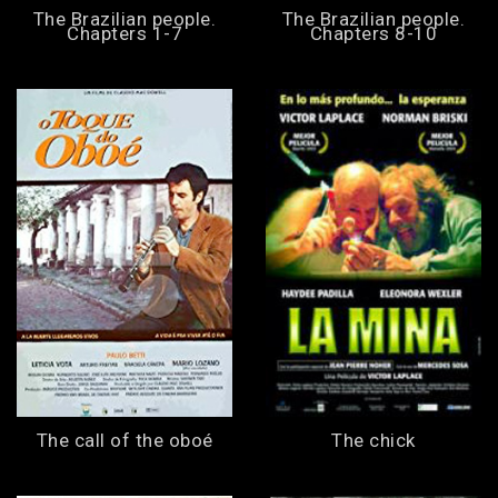
The Brazilian people.
The Brazilian people.
Chapters 1-7
Chapters 8-10
The call of the oboé
The chick