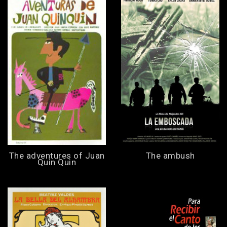
The adventures of Juan
The ambush
Quin Quin