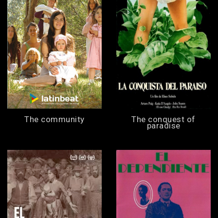
The community
The conquest of
paradise