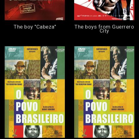
The boy "Cabeza"
The boys from Guerrero
City