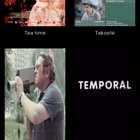
Tea time
Tekoeté