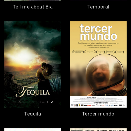
Tell me about Bia
Temporal
Tequila
Tercer mundo