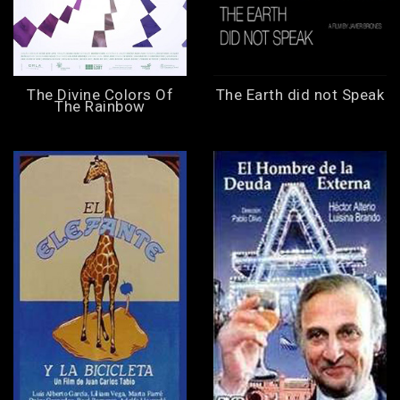
The Divine Colors Of
The Earth did not Speak
The Rainbow