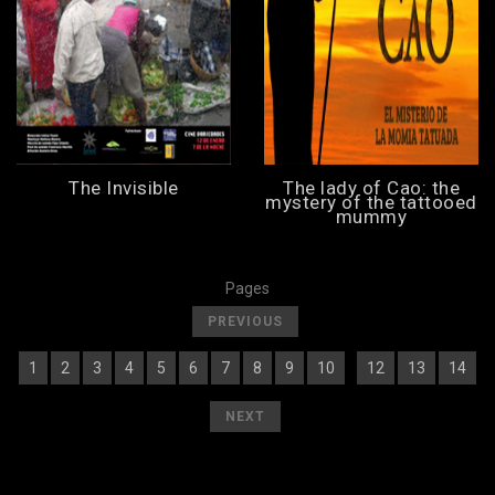
The Invisible
The lady of Cao: the
mystery of the tattooed
mummy
Pages
[
]
PREVIOUS
1
2
3
4
5
6
7
8
9
10
12
13
14
[
] [
] [
] [
] [
] [
] [
] [
] [
] [
] [
11
][
] [
] [
]
[
]
NEXT