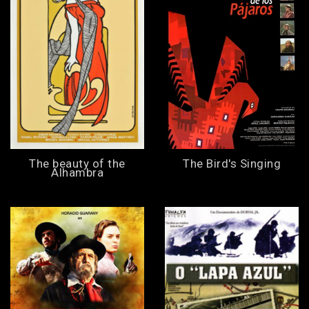
The beauty of the
The Bird's Singing
Alhambra