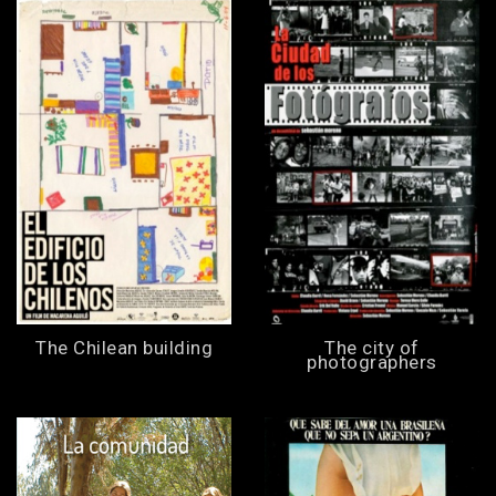
The Chilean building
The city of
photographers