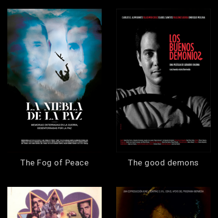
The Fog of Peace
The good demons