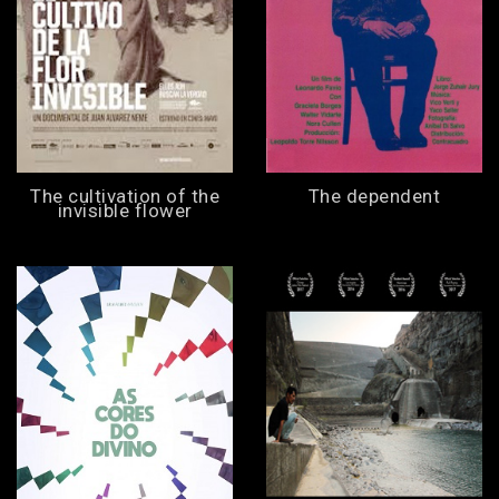
The cultivation of the
The dependent
invisible flower