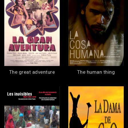
The great adventure
The human thing