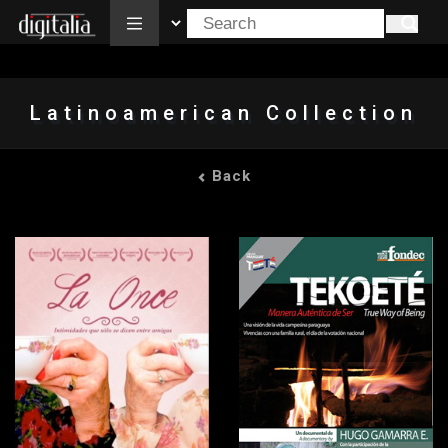
All
Latinoamerican Collection
Back