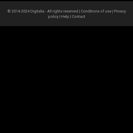
© 2014-2024 Digitalia - All rights reserved |
Conditions of use
|
Privacy
policy
|
Help
|
Contact